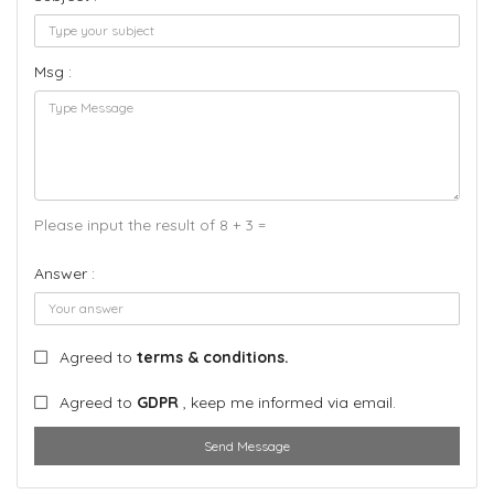
Msg :
Please input the result of 8 + 3 =
Answer :
Agreed to
terms & conditions.
Agreed to
GDPR
, keep me informed via email.
Send Message