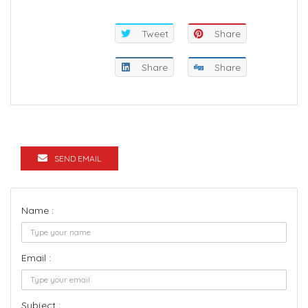
Tweet
Share
Share
Share
SEND EMAIL
Name :
Email :
Subject :