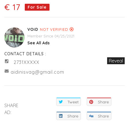
€ 17
For Sale
VOiD
NOT VERIFIED
Member Since 04/25/2021
See All Ads
CONTACT DETAILS :
Reveal
2731XXXXX
aidinisvag@gmail.com
Tweet
Share
SHARE
AD:
Share
Share