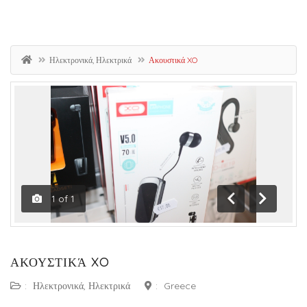
Ηλεκτρονικά, Ηλεκτρικά
Ακουστικά XO
1
of
1
Previous
Next
ΑΚΟΥΣΤΙΚΆ XO
:
Ηλεκτρονικά, Ηλεκτρικά
:
Greece