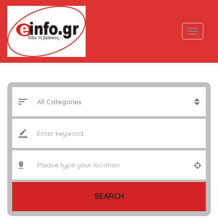
SEARCH