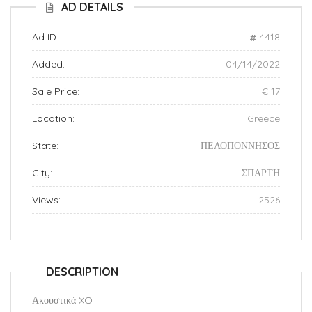
AD DETAILS
Ad ID:
4418
Added:
04/14/2022
Sale Price:
€ 17
Location:
Greece
State:
ΠΕΛΟΠΟΝΝΗΣΟΣ
City:
ΣΠΑΡΤΗ
Views:
2526
DESCRIPTION
Ακουστικά XO