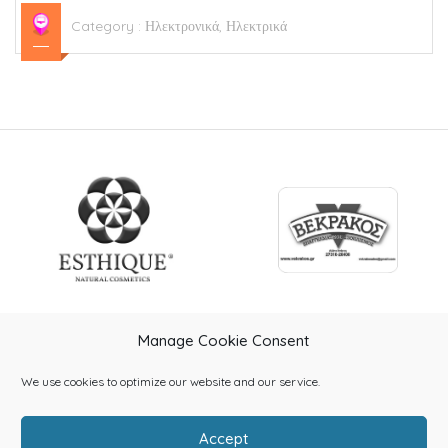
Category :
Ηλεκτρονικά, Ηλεκτρικά
Manage Cookie Consent
We use cookies to optimize our website and our service.
Accept