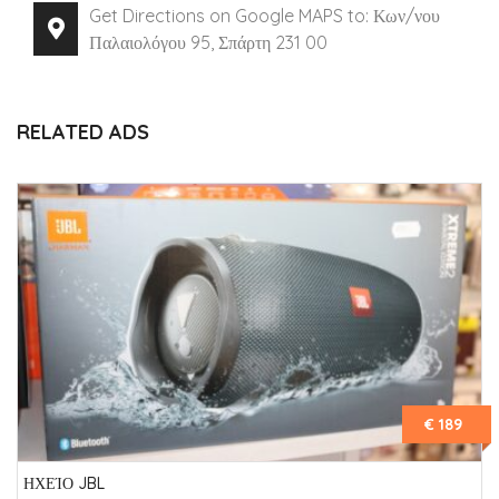
Get Directions on Google MAPS to: Κων/νου
Παλαιολόγου 95, Σπάρτη 231 00
RELATED ADS
€ 189
ΗΧΕΊΟ JBL