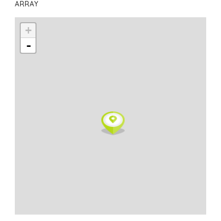
ARRAY
+
-