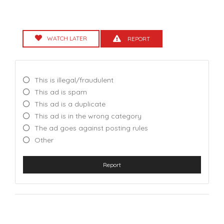
WATCH LATER
REPORT
This is illegal/fraudulent
This ad is spam
This ad is a duplicate
This ad is in the wrong category
The ad goes against posting rules
Other
Report