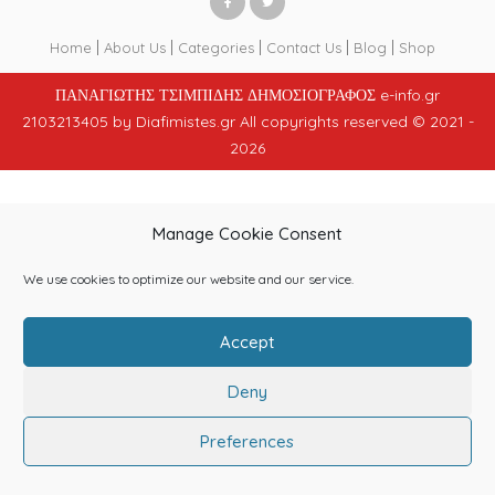
Home
About Us
Categories
Contact Us
Blog
Shop
ΠΑΝΑΓΙΩΤΗΣ ΤΣΙΜΠΙΔΗΣ ΔΗΜΟΣΙΟΓΡΑΦΟΣ e-info.gr
2103213405 by Diafimistes.gr All copyrights reserved © 2021 -
2026
Manage Cookie Consent
We use cookies to optimize our website and our service.
Accept
Deny
Preferences
Home
Login
Get Registered
Submit Ad