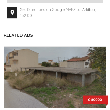
Get Directions on Google MAPS to: Arkitsa,
352 00
RELATED ADS
€ 80000