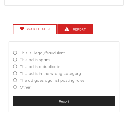
WATCH LATER
REPORT
This is illegal/fraudulent
This ad is spam
This ad is a duplicate
This ad is in the wrong category
The ad goes against posting rules
Other
Report