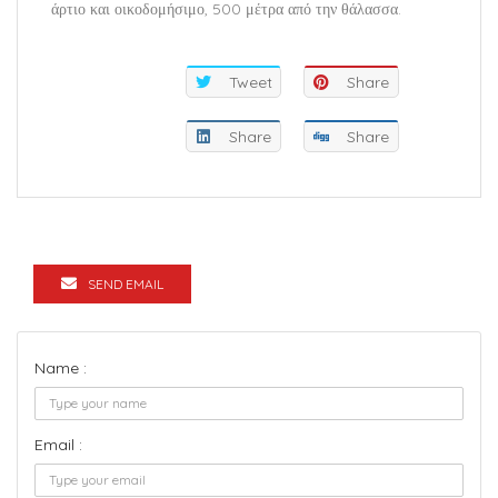
άρτιο και οικοδομήσιμο, 500 μέτρα από την θάλασσα.
Tweet
Share
Share
Share
SEND EMAIL
Name :
Email :