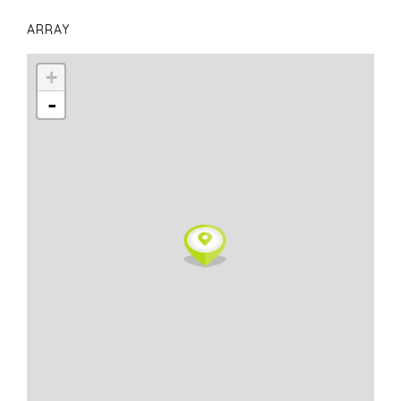
ARRAY
+
-