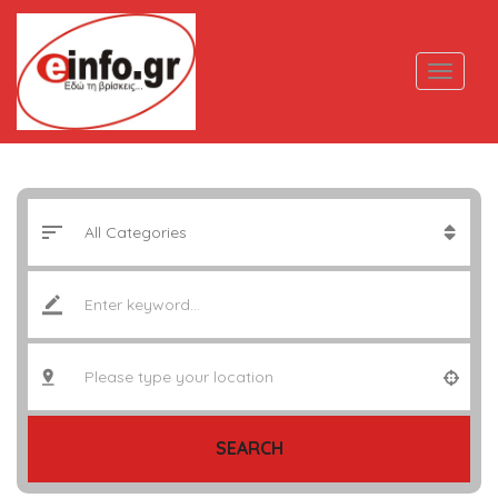
SEARCH