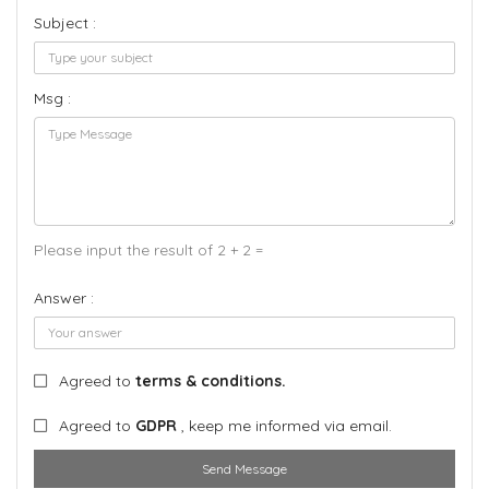
Subject :
Msg :
Please input the result of 2 + 2 =
Answer :
Agreed to
terms & conditions.
Agreed to
GDPR
, keep me informed via email.
Send Message