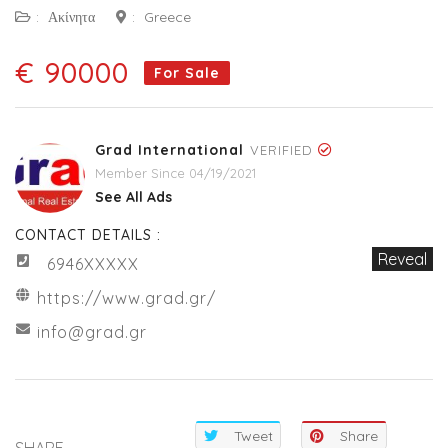
:
Ακίνητα
:
Greece
€ 90000
For Sale
Grad International
VERIFIED
Member Since 04/19/2021
See All Ads
CONTACT DETAILS :
Reveal
6946XXXXX
https://www.grad.gr/
info@grad.gr
Tweet
Share
SHARE