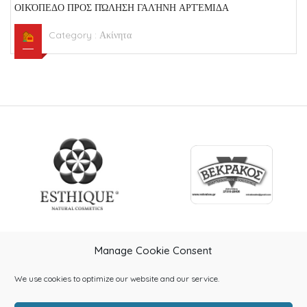
ΟΙΚΌΠΕΔΟ ΠΡΟΣ ΠΏΛΗΣΗ ΓΑΛΉΝΗ ΑΡΤΈΜΙΔΑ
Category :
Ακίνητα
Manage Cookie Consent
We use cookies to optimize our website and our service.