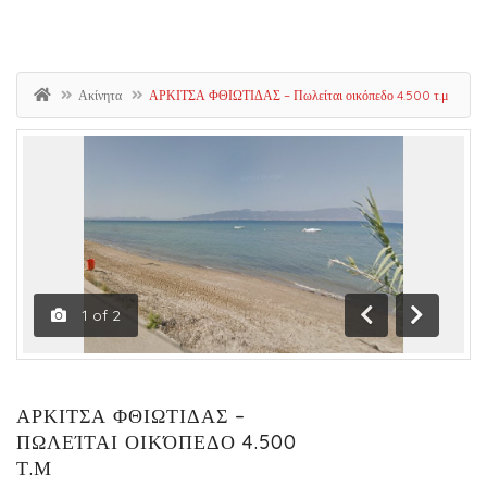
Ακίνητα
ΑΡΚΙΤΣΑ ΦΘΙΩΤΙΔΑΣ – Πωλείται οικόπεδο 4.500 τ.μ
1
of
2
Previous
Next
ΑΡΚΙΤΣΑ ΦΘΙΩΤΙΔΑΣ –
ΠΩΛΕΊΤΑΙ ΟΙΚΌΠΕΔΟ 4.500
Τ.Μ