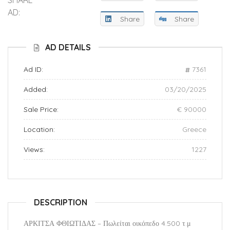
AD:
Share
Share
AD DETAILS
Ad ID:
7361
Added:
03/20/2025
Sale Price:
€ 90000
Location:
Greece
Views:
1227
DESCRIPTION
ΑΡΚΙΤΣΑ ΦΘΙΩΤΙΔΑΣ – Πωλείται οικόπεδο 4.500 τ.μ