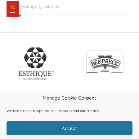
Category :
Ακίνητα
Manage Cookie Consent
We use cookies to optimize our website and our service.
Accept
Home
About Us
Categories
Contact Us
Blog
Shop