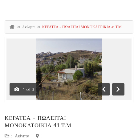
Ακίνητα
ΚΕΡΑΤΕΑ – ΠΩΛΕΙΤΑΙ ΜΟΝΟΚΑΤΟΙΚΙΑ 41 Τ.Μ
1
of
3
Previous
Next
ΚΕΡΑΤΕΑ – ΠΩΛΕΙΤΑΙ
ΜΟΝΟΚΑΤΟΙΚΙΑ 41 Τ.Μ
:
Ακίνητα
: