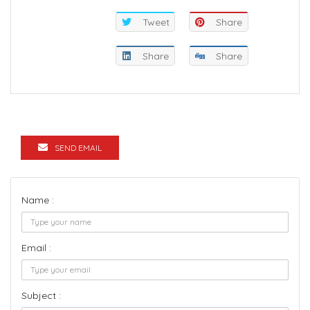
Tweet
Share
Share
Share
SEND EMAIL
Name :
Email :
Subject :