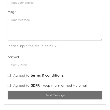
Msg :
Please input the result of 2 + 2 =
Answer :
Agreed to
terms & conditions.
Agreed to
GDPR
, keep me informed via email.
Send Message