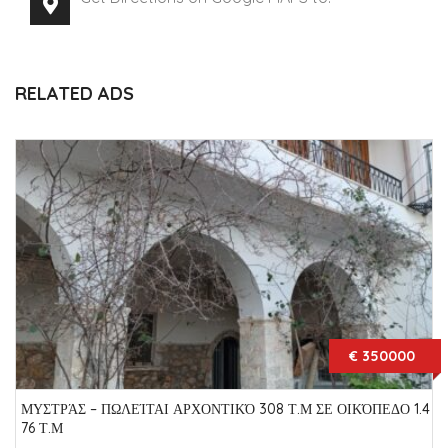
RELATED ADS
€ 350000
ΜΥΣΤΡΆΣ – ΠΩΛΕΊΤΑΙ ΑΡΧΟΝΤΙΚΌ 308 Τ.Μ ΣΕ ΟΙΚΌΠΕΔΟ 1.4
76 Τ.Μ