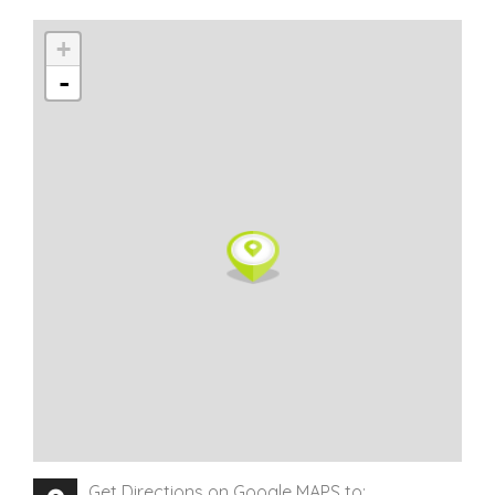
+
-
Get Directions on Google MAPS to: