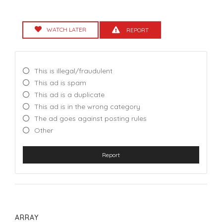
WATCH LATER
REPORT
This is illegal/fraudulent
This ad is spam
This ad is a duplicate
This ad is in the wrong category
The ad goes against posting rules
Other
Report
ARRAY