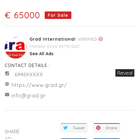
€ 65000
For Sale
Grad International
VERIFIED
Member Since 04/19/2021
See All Ads
CONTACT DETAILS :
Reveal
6946XXXXX
https://www.grad.gr/
info@grad.gr
Tweet
Share
SHARE
AD: