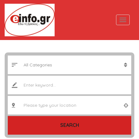
SEARCH