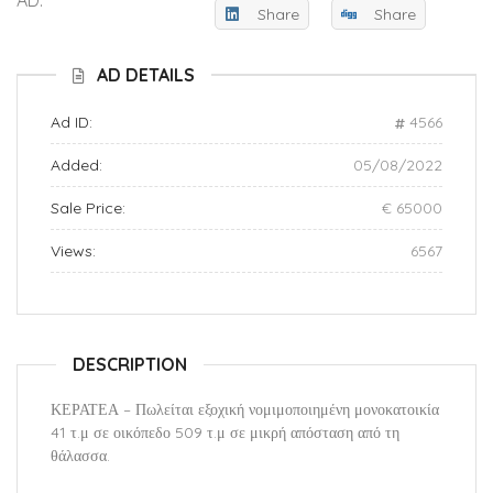
Share
Share
AD DETAILS
Ad ID:
4566
Added:
05/08/2022
Sale Price:
€ 65000
Views:
6567
DESCRIPTION
ΚΕΡΑΤΕΑ – Πωλείται εξοχική νομιμοποιημένη μονοκατοικία
41 τ.μ σε οικόπεδο 509 τ.μ σε μικρή απόσταση από τη
θάλασσα.