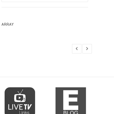
ARRAY