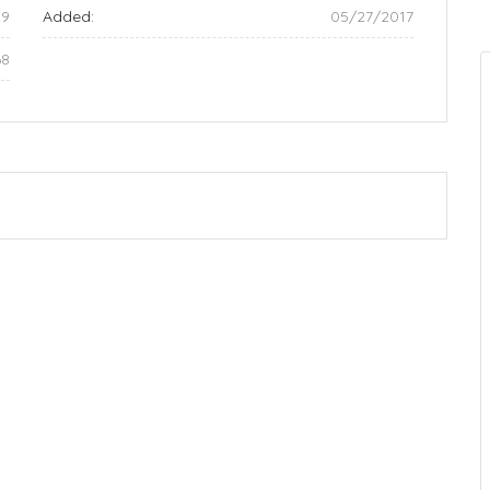
29
Added:
05/27/2017
68