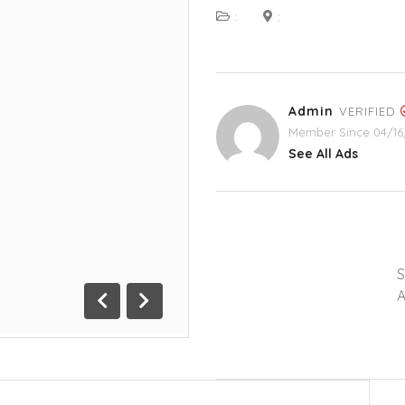
:
:
Admin
VERIFIED
Member Since 04/16
See All Ads
A
Previous
Next