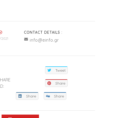
CONTACT DETAILS :
/2021
info@einfo.gr
Tweet
SHARE
Share
D:
Share
Share