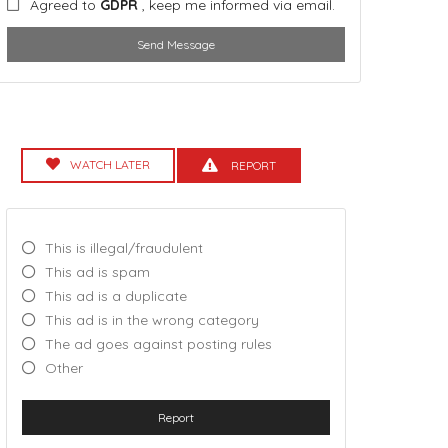
Agreed to
GDPR
, keep me informed via email.
Send Message
WATCH LATER
REPORT
This is illegal/fraudulent
This ad is spam
This ad is a duplicate
This ad is in the wrong category
The ad goes against posting rules
Other
Report