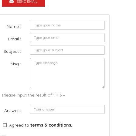
SEND EMAIL
Name :
Email :
Subject :
Msg :
Please input the result of 1 + 6 =
Answer :
Agreed to
terms & conditions.