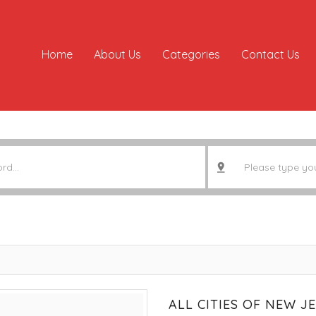
Home
About Us
Categories
Contact Us
ALL CITIES OF NEW J