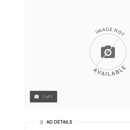
1
of
1
AD DETAILS