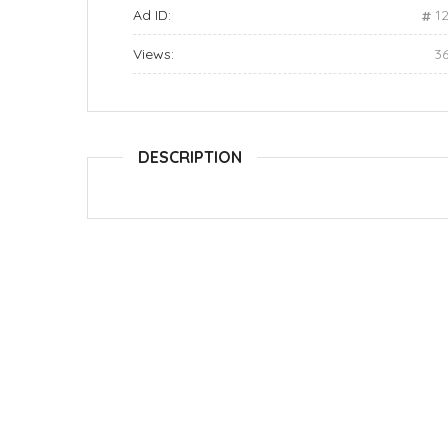
Ad ID:
1
Views:
3
DESCRIPTION