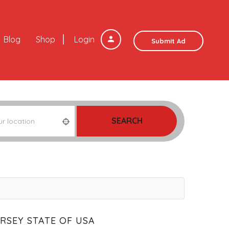
Blog
Shop
Login
Submit Ad
SEARCH
ERSEY STATE OF USA