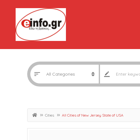
Cities
All Cities of New Jersey State of USA