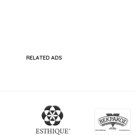
RELATED ADS