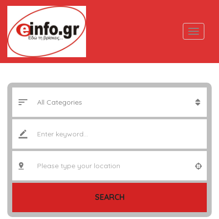
SEARCH