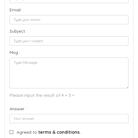
Email :
Subject :
Msg :
Please input the result of 4 + 3 =
Answer :
Agreed to
terms & conditions.