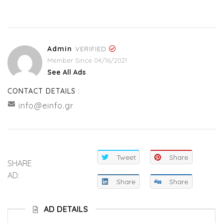
Admin
VERIFIED
Member Since 04/16/2021
See All Ads
CONTACT DETAILS :
info@einfo.gr
Tweet
Share
SHARE
AD:
Share
Share
AD DETAILS