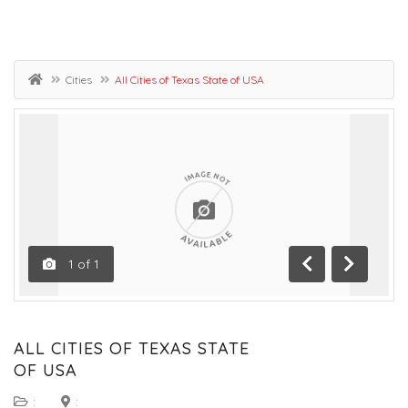
Cities
All Cities of Texas State of USA
1
of
1
Previous
Next
ALL CITIES OF TEXAS STATE
OF USA
:
: