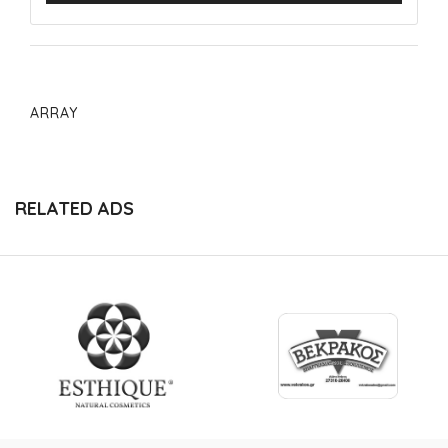
ARRAY
RELATED ADS