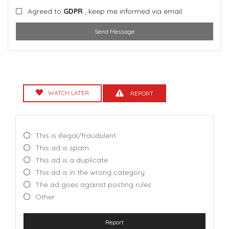
Agreed to
GDPR
, keep me informed via email.
Send Message
WATCH LATER
REPORT
This is illegal/fraudulent
This ad is spam
This ad is a duplicate
This ad is in the wrong category
The ad goes against posting rules
Other
Report