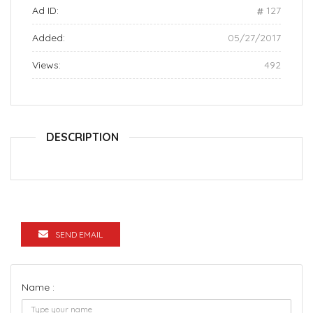
Ad ID:
127
Added:
05/27/2017
Views:
492
DESCRIPTION
SEND EMAIL
Name :