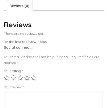
Reviews (0)
Reviews
There are no reviews yet.
Be the first to review “Jobs”
Social connect:
Your email address will not be published.
Required fields are
marked
*
Your rating
*
Your review
*