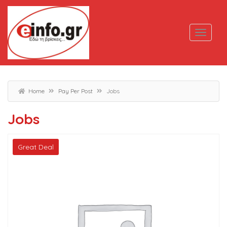
Home
Pay Per Post
Jobs
Jobs
Great Deal