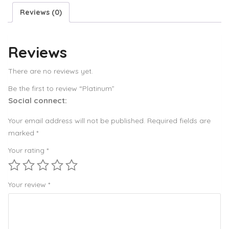
Reviews (0)
Reviews
There are no reviews yet.
Be the first to review “Platinum”
Social connect:
Your email address will not be published.
Required fields are
marked
*
Your rating
*
Your review
*