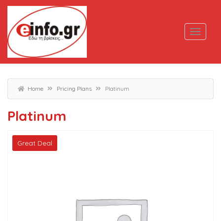
Home
Pricing Plans
Platinum
Platinum
Great Deal